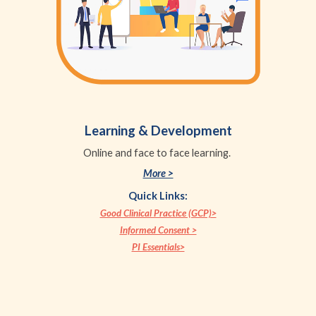
Learning & Development
Online and face to face learning.
More >
Quick Links:
Good Clinical Practice (GCP)>
Informed Consent >
PI Essentials>