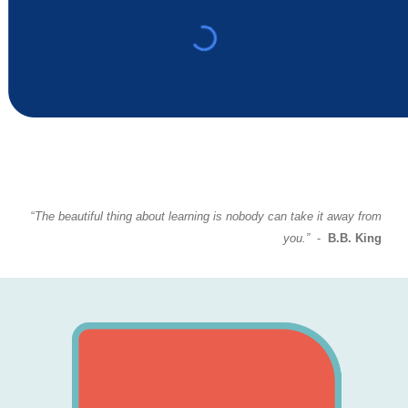
“
The beautiful thing about learning is nobody can take it away from
you.”
-
B.B. King