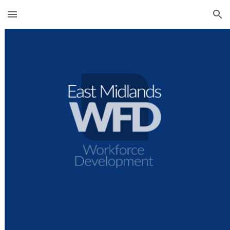
Skip to main content
Skip to navigation