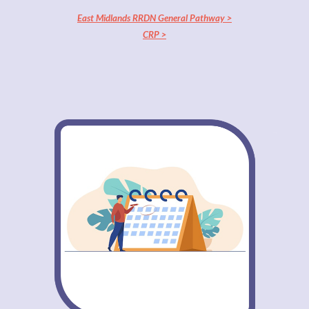
East Midlands RRDN General Pathway >
CRP >