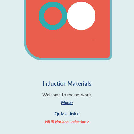
Induction Materials
Welcome to the network.
More>
Quick Links:
NIHR National Induction >