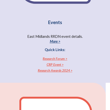
Events
East Midlands RRDN event details.
More >
Quick Links:
Research Forum >
CRP Event >
Research Awards 2024 >