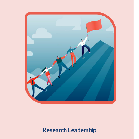
Research Leadership