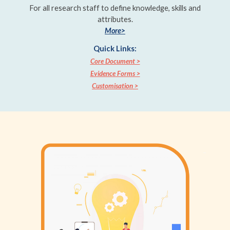
For all research staff to define knowledge, skills and
attributes.
More>
Quick Links:
Core Document >
Evidence Forms >
Customisation >