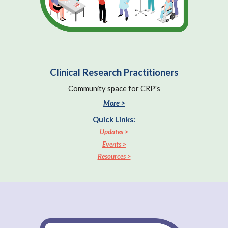
Clinical Research Practitioners
Community space for CRP's
More >
Quick Links:
Updates >
Events >
Resources >