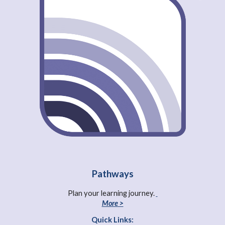
Pathways
Plan your learning journey.
More >
Quick Links: