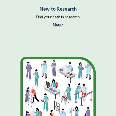
New to Research
Find your path in research.
More>