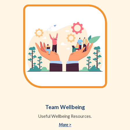
Team Wellbeing
Useful Wellbeing Resources.
More >