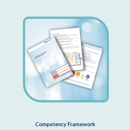
Competency Framework