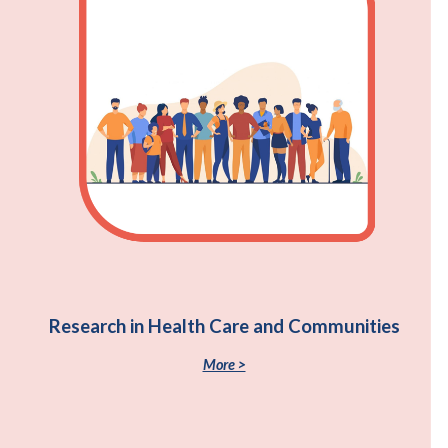
Research in Health Care and Communities
More >