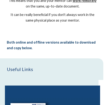
This means that you and your mentor can
work
remotely
on the same,
up-to-date
document
.
It can be really beneficial if you don't always work in the
same physical place as your mentor.
B
oth online and offline versions available to download
and copy
below.
Useful Links