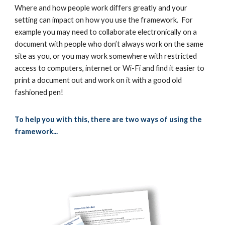
Where and how people work differs greatly and your
setting can impact on how you use the framework. For
example you may need to collaborate electronically on a
document with people who don’t always work on the same
site as you, or you may work somewhere with restricted
access to computers, internet or Wi-Fi and find it easier to
print a document out and work on it with a good old
fashioned pen!
To help you with this, there are two ways of using the
framework...