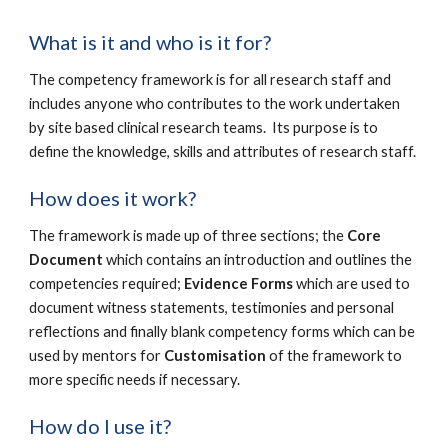
What is it and who is it for?
The competency framework is for all research staff and
includes anyone who contributes to the work undertaken
by site based clinical research teams. Its purpose is to
define the knowledge, skills and attributes of research staff.
How does it work?
The framework is made up of three sections; the
Core
Document
which contains an introduction and outlines the
competencies required;
Evidence Forms
which are used to
document witness statements, testimonies and personal
reflections and finally blank competency forms which can be
used by mentors for
Customisation
of the framework to
more specific needs if necessary.
How do I use it?