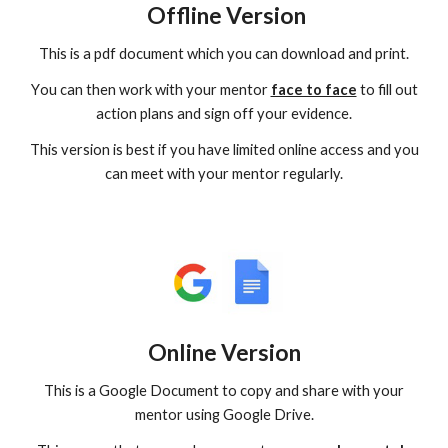
Offline Version
This is a pdf document which you can download and print.
Y
ou can then work with your mentor
face to face
to fill out
action plans and sign off your evidence.
This version is best if you have limited online access and you
can meet with your mentor regularly.
Online Version
This
is a
Google
D
ocument t
o
copy and share with your
mentor
using
G
oogle
D
rive.