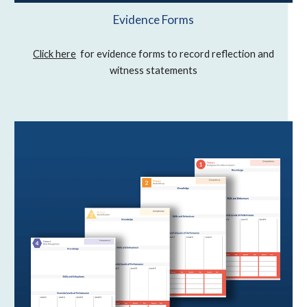
Evidence Forms
Click here
for evidence forms to record reflection and
witness statements