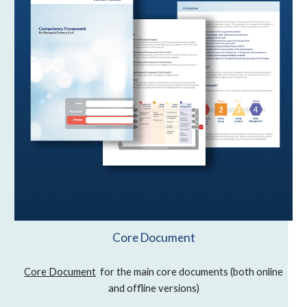
Core Document
Core Document
for the main core documents (both online
and offline versions)