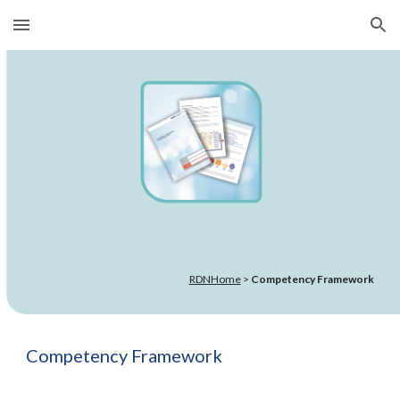
Skip to main content
Skip to navigation
RDNHome
>
Competency Framework
Competency Framework