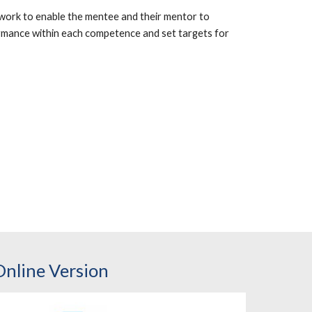
ork to enable the mentee and their mentor to
ormance within each competence and set targets for
Online Version