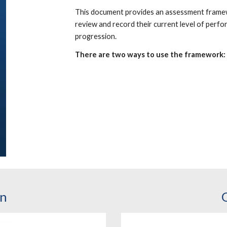
This document provides an assessment framew
review and record their current level of perf
progression.
There are two ways to use the framework:
on