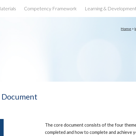
aterials
Competency Framework
Learning & Developmen
ip to main content
Skip to navigat
Home
>
e Document
The core document consists of the four theme
completed and how to complete and achieve yo