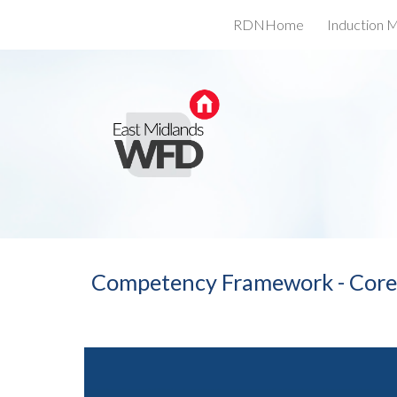
RDNHome
Induction M
Sk
Competency Framework - Cor