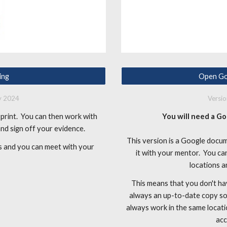
ing
Open Go
ly 2024
Versi
print. You can then work with
You will need a Go
 and sign off your evidence.
This version is a Google docu
ess and you can meet with your
it with your mentor. You c
locations a
This means that you don't ha
always an up-to-date copy som
always work in the same locati
acc