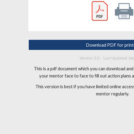
Download PDF for print
Version 3.0 - Last Updated Ju
This is a pdf document which you can download and 
your mentor face to face to fill out action plans
This version is best if you have limited online acc
mentor regularly.