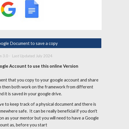
ogle Document to save a copy
on
3
.
0
- Last Updated
July
2024
ogle Account to use this online Version
ment that you copy to your google account and share
an then both work on the framework from different
nd it is saved in your google drive.
ve to keep track of a physical document and there is
ewhere safe. It can be really beneficial if you don't
on as your mentor but you will need to have a Google
ount as, before you start