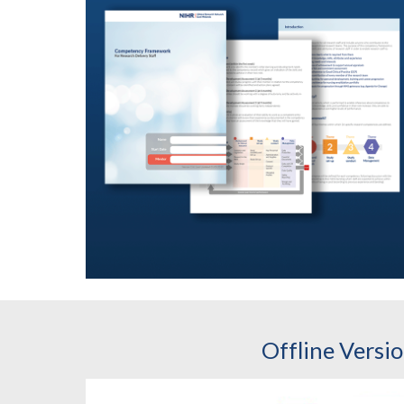
Offline Versi