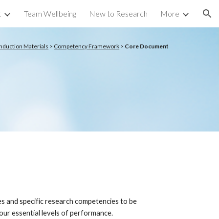
t
Team Wellbeing
New to Research
More
ion
Induction Materials
>
Competency Framework
>
Core Document
s and specific research competencies to be
ur essential levels of performance.