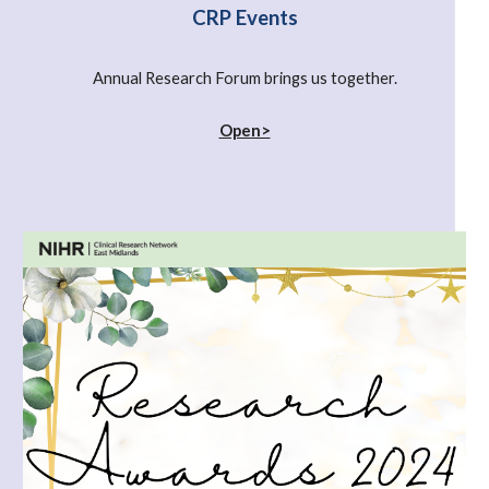
CRP Events
Annual Research Forum brings us together.
Open>