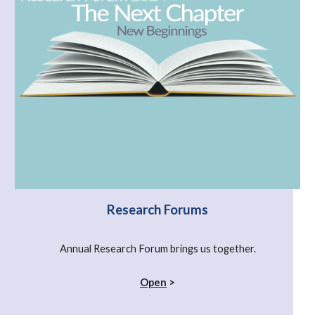
Research Forums
Annual Research Forum brings us together.
Open
>