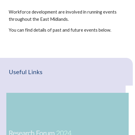
Workforce development are involved in running events
throughout the East Midlands.
You can find details of past and future events below.
Useful Links