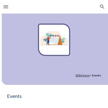
Skip to main content
Skip to navigation
RDNHome
>
Events
Events