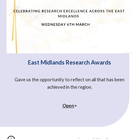
East Midlands Research Awards
Gave us the opportunity to reflect on all that has been
achieved in the region.
Open
>